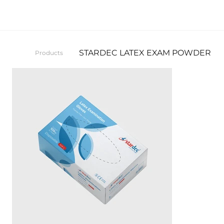
STARDEC LATEX EXAM POWDER FR
Products