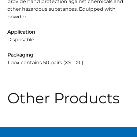
provide hand protection against chemicals and
other hazardous substances. Equipped with
powder.
Application
Disposable
Packaging
1 box contains 50 pairs (XS - XL)
Other Products