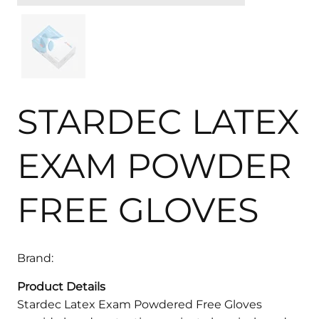
STARDEC LATEX
EXAM POWDER
FREE GLOVES
Brand:
Product Details
Stardec Latex Exam Powdered Free Gloves