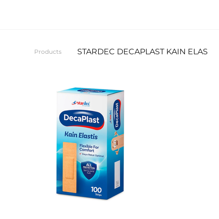
STARDEC DECAPLAST KAIN ELASTIS
Products