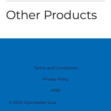
Other Products
Terms and Conditions
Privacy Policy
WBS
© 2024 Djembatan Dua