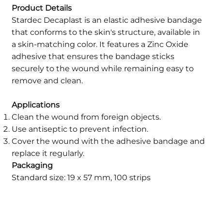
Product Details
Stardec Decaplast is an elastic adhesive bandage
that conforms to the skin's structure, available in
a skin-matching color. It features a Zinc Oxide
adhesive that ensures the bandage sticks
securely to the wound while remaining easy to
remove and clean.
Applications
Clean the wound from foreign objects.
Use antiseptic to prevent infection.
Cover the wound with the adhesive bandage and
replace it regularly.
Packaging
Standard size: 19 x 57 mm, 100 strips