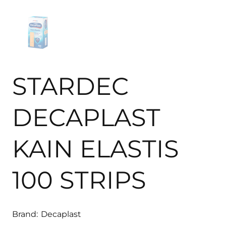
STARDEC
DECAPLAST
KAIN ELASTIS
100 STRIPS
Brand:
Decaplast