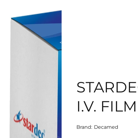
STARD
I.V. FIL
Brand:
Decamed