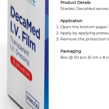
Product Details
Stardec DecaMed serves a
Application
Open the bottom paper l
Apply by applying pressu
Remove the protection l
Packaging
Box @ 50 pcs (6 cm x 8 