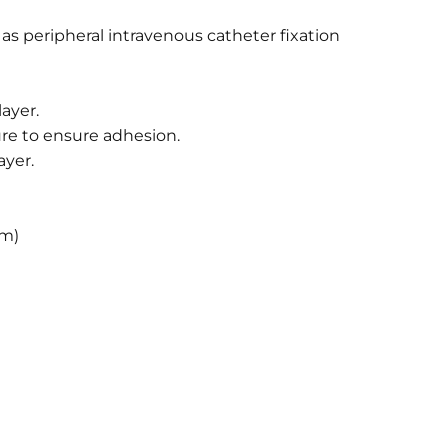
s peripheral intravenous catheter fixation
ayer.
re to ensure adhesion.
ayer.
cm)