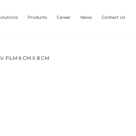
Solutions
Products
Career
News
Contact Us
. FILM 6 CM X 8 CM