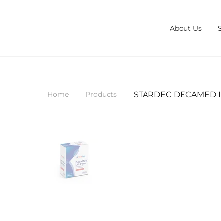
About Us
STARDEC DECAMED I.V
Home
Products