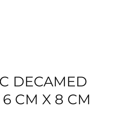
EC DECAMED
M 6 CM X 8 CM