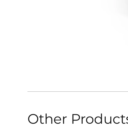
Other Product