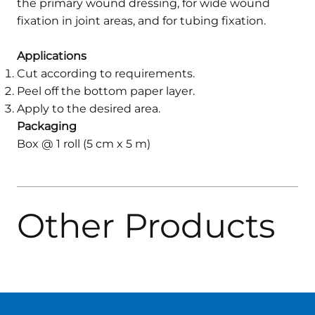
the primary wound dressing, for wide wound
fixation in joint areas, and for tubing fixation.
Applications
Cut according to requirements.
Peel off the bottom paper layer.
Apply to the desired area.
Packaging
Box @ 1 roll (5 cm x 5 m)
Other Products