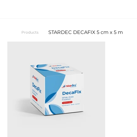
STARDEC DECAFIX 5 cm x 5 m
Products