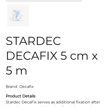
STARDEC
DECAFIX 5 cm x
5 m
Brand:
Decafix
Product Details
Stardec DecaFix serves as additional fixation after