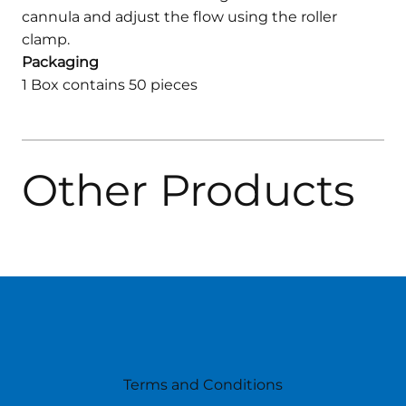
cannula and adjust the flow using the roller
clamp.
Packaging
1 Box contains 50 pieces
Other Products
Terms and Conditions