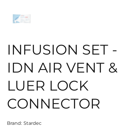
INFUSION SET -
IDN AIR VENT &
LUER LOCK
CONNECTOR
Brand:
Stardec