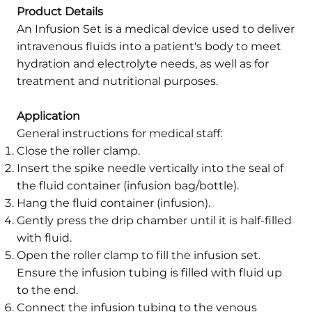
Product Details
An Infusion Set is a medical device used to deliver
intravenous fluids into a patient's body to meet
hydration and electrolyte needs, as well as for
treatment and nutritional purposes.
Application
General instructions for medical staff:
Close the roller clamp.
Insert the spike needle vertically into the seal of
the fluid container (infusion bag/bottle).
Hang the fluid container (infusion).
Gently press the drip chamber until it is half-filled
with fluid.
Open the roller clamp to fill the infusion set.
Ensure the infusion tubing is filled with fluid up
to the end.
Connect the infusion tubing to the venous