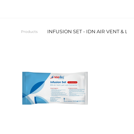
INFUSION SET - IDN AIR VENT & 
Products